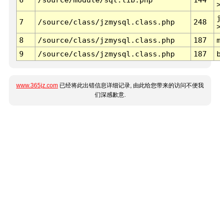
7
/source/class/jzmysql.class.php
248
8
/source/class/jzmysql.class.php
187
9
/source/class/jzmysql.class.php
187
www.365jz.com
已经将此出错信息详细记录, 由此给您带来的访问不便我
们深感歉意.