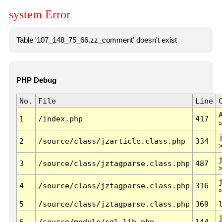
system Error
Table '107_148_75_66.zz_comment' doesn't exist
PHP Debug
No.
File
Line
1
/index.php
417
2
/source/class/jzarticle.class.php
334
3
/source/class/jztagparse.class.php
487
4
/source/class/jztagparse.class.php
316
5
/source/class/jztagparse.class.php
369
6
/source/module/sql.lib.php
144